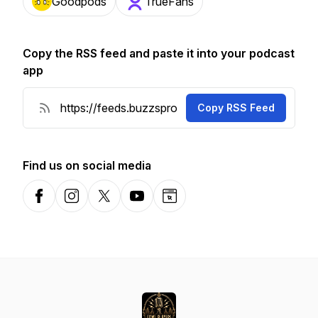
Goodpods
TrueFans
Copy the RSS feed and paste it into your podcast
app
Copy RSS Feed
Find us on social media
Facebook
Instagram
X-com
YouTube
Website