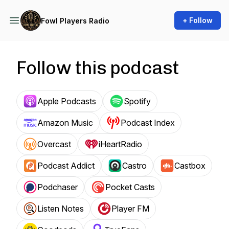
+ Follow
Fowl Players Radio
Follow this podcast
Apple Podcasts
Spotify
Amazon Music
Podcast Index
Overcast
iHeartRadio
Podcast Addict
Castro
Castbox
Podchaser
Pocket Casts
Listen Notes
Player FM