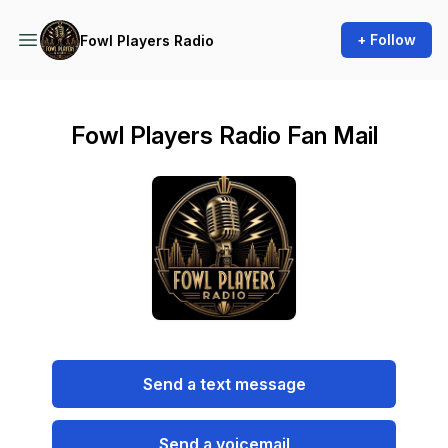
+ Follow
Fowl Players Radio
Fowl Players Radio Fan Mail
Send a text message
Send a voicemail