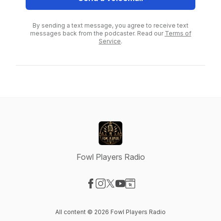
By sending a text message, you agree to receive text
messages back from the podcaster. Read our
Terms of
Service
.
Fowl Players Radio
Visit our Facebook page
Visit our Instagram page
Visit our X-com page
Visit our YouTube page
Visit our Website page
All content © 2026 Fowl Players Radio