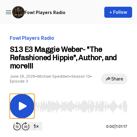
+ Follow
Fowl Players Radio
Fowl Players Radio
S13 E3 Maggie Weber- "The
Refashioned Hippie", Author, and
more!!!
June 26, 2026
•
Michael Spedden
•
Season 13
•
Share
Episode 3
Use Left/Right to seek, Home/End to jump to st
0:00
|
1:01:17