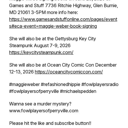
Games and Stuff 7736 Ritchie Highway, Glen Burnie,
MD 21061 3-5PM more info here:
https://www.gamesandstuffonline.com/pages/event
s#eca-event=maggie-weber-book-signing
She will also be at the Gettysburg Key City
Steampunk August 7-9, 2026
https://keycitysteampunk.com/
She will also be at Ocean City Comic Con December
12-13, 2026
https://oceancitycomiccon.com/
#maggieweber #refashionedhippie #fowlplayersradio
#fowlplayersofperryville #michaelspedden
Wanna see a murder mystery?
www.fowlplayersofperryville.com
Please hit the like and subscribe button!!