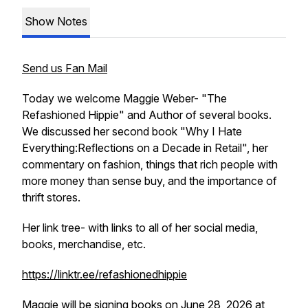
Show Notes
Send us Fan Mail
Today we welcome Maggie Weber- "The
Refashioned Hippie" and Author of several books.
We discussed her second book "Why I Hate
Everything:Reflections on a Decade in Retail", her
commentary on fashion, things that rich people with
more money than sense buy, and the importance of
thrift stores.
Her link tree- with links to all of her social media,
books, merchandise, etc.
https://linktr.ee/refashionedhippie
Maggie will be signing books on June 28, 2026 at