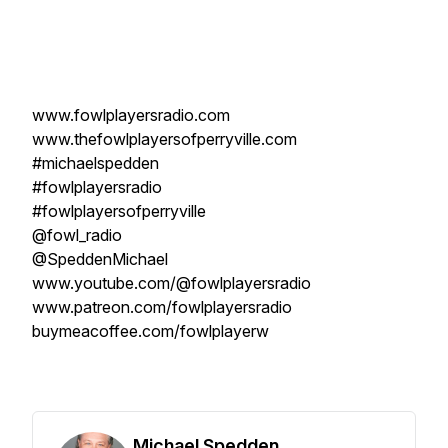
www.fowlplayersradio.com
www.thefowlplayersofperryville.com
#michaelspedden
#fowlplayersradio
#fowlplayersofperryville
@fowl_radio
@SpeddenMichael
www.youtube.com/@fowlplayersradio
www.patreon.com/fowlplayersradio
buymeacoffee.com/fowlplayerw
Michael Spedden