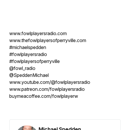
www.fowlplayersradio.com
www.thefowlplayersofperryville.com
#michaelspedden
#fowlplayersradio
#fowlplayersofperryville
@fowl_radio
@SpeddenMichael
www.youtube.com/@fowlplayersradio
www.patreon.com/fowlplayersradio
buymeacoffee.com/fowlplayerw
Michael Spedden