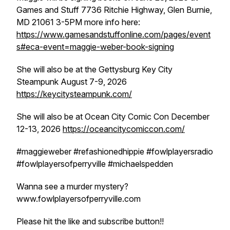
Games and Stuff 7736 Ritchie Highway, Glen Burnie,
MD 21061 3-5PM more info here:
https://www.gamesandstuffonline.com/pages/event
s#eca-event=maggie-weber-book-signing
She will also be at the Gettysburg Key City
Steampunk August 7-9, 2026
https://keycitysteampunk.com/
She will also be at Ocean City Comic Con December
12-13, 2026
https://oceancitycomiccon.com/
#maggieweber #refashionedhippie #fowlplayersradio
#fowlplayersofperryville #michaelspedden
Wanna see a murder mystery?
www.fowlplayersofperryville.com
Please hit the like and subscribe button!!