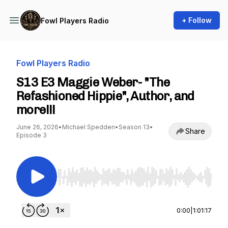
+ Follow
Fowl Players Radio
Fowl Players Radio
S13 E3 Maggie Weber- "The
Refashioned Hippie", Author, and
more!!!
June 26, 2026
•
Michael Spedden
•
Season 13
•
Share
Episode 3
Use Left/Right to seek, Home/End to jump to st
0:00
|
1:01:17