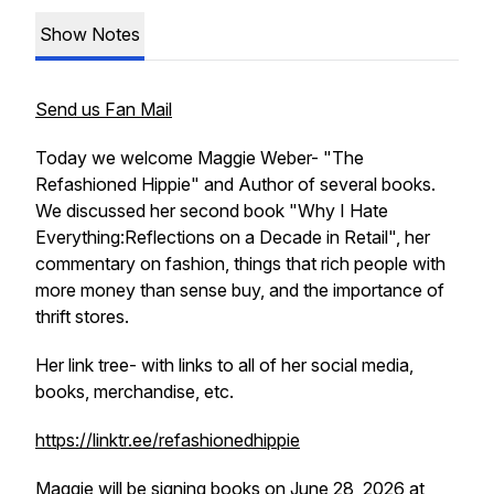
Show Notes
Send us Fan Mail
Today we welcome Maggie Weber- "The
Refashioned Hippie" and Author of several books.
We discussed her second book "Why I Hate
Everything:Reflections on a Decade in Retail", her
commentary on fashion, things that rich people with
more money than sense buy, and the importance of
thrift stores.
Her link tree- with links to all of her social media,
books, merchandise, etc.
https://linktr.ee/refashionedhippie
Maggie will be signing books on June 28, 2026 at