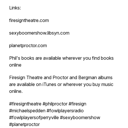
Links:
firesigntheatre.com
sexyboomershow.libsyn.com
planetproctor.com
Phil's books are available wherever you find books
online
Firesign Theatre and Proctor and Bergman albums
are available on iTunes or wherever you buy music
online.
#firesigntheatre #philproctor #firesign
#michaelspedden #fowlplayersradio
#fowlplayersofperryville #sexyboomershow
#planetproctor