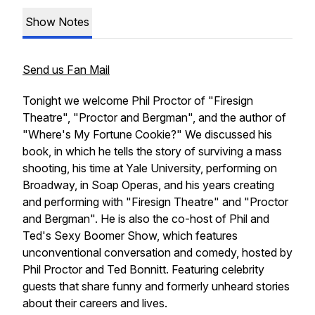
Show Notes
Send us Fan Mail
Tonight we welcome Phil Proctor of "Firesign
Theatre", "Proctor and Bergman", and the author of
"Where's My Fortune Cookie?" We discussed his
book, in which he tells the story of surviving a mass
shooting, his time at Yale University, performing on
Broadway, in Soap Operas, and his years creating
and performing with "Firesign Theatre" and "Proctor
and Bergman". He is also the co-host of Phil and
Ted's Sexy Boomer Show, which features
unconventional conversation and comedy, hosted by
Phil Proctor and Ted Bonnitt. Featuring celebrity
guests that share funny and formerly unheard stories
about their careers and lives.