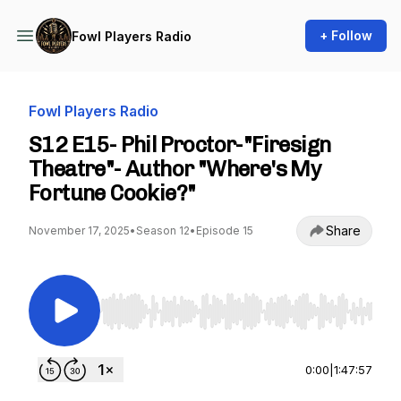
+ Follow
Fowl Players Radio
Fowl Players Radio
S12 E15- Phil Proctor-"Firesign
Theatre"- Author "Where's My
Fortune Cookie?"
Share
November 17, 2025
•
Season 12
•
Episode 15
Use Left/Right to seek, Home/End to jump to st
0:00
|
1:47:57