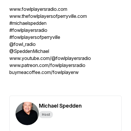
www.fowlplayersradio.com
www.thefowlplayersofperryville.com
#michaelspedden
#fowlplayersradio
#fowlplayersofperryville
@fowl_radio
@SpeddenMichael
www.youtube.com/@fowlplayersradio
www.patreon.com/fowlplayersradio
buymeacoffee.com/fowlplayerw
Michael Spedden
Host