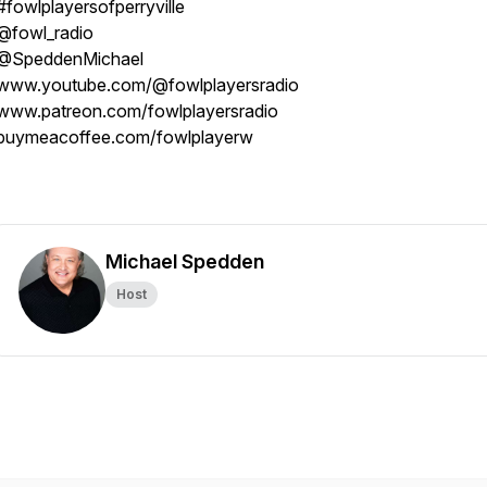
#fowlplayersofperryville
@fowl_radio
@SpeddenMichael
www.youtube.com/@fowlplayersradio
www.patreon.com/fowlplayersradio
buymeacoffee.com/fowlplayerw
Michael Spedden
Host