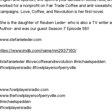
worked for a nonprofit on Fair Trade Coffee and anti-sweatsh
campaigns. Love, Coffee, and Revolution is her first novel.
She is the daughter of Reuben Leder- who is also a TV writer 
Author- and was our guest Season 7 Episode 58!!
www.stefanieleder.com
https://www.imdb.com/name/nm2937160/
#stefanieleder #lovecoffeeandrevolution #michaelspedden
#fowlplayersradio #fowlplayersofperryville
www.fowlplayersradio.com
www.thefowlplayersofperryville.com
#michaelspedden
#fowlplayersradio