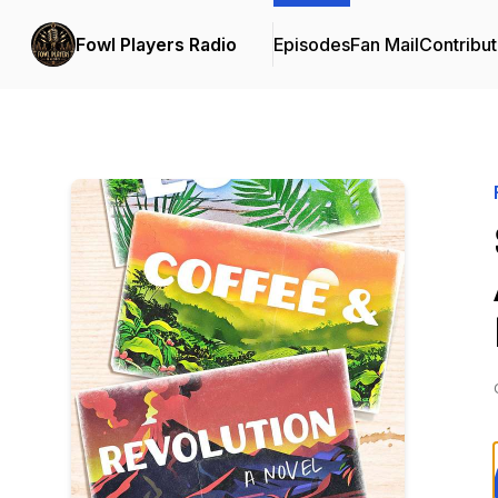
Fowl Players Radio
Episodes
Fan Mail
Contribut