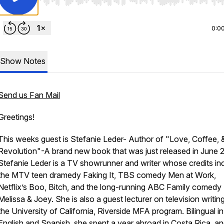
Use Left/Right to seek, Home/End to jump to start o
0:0
Show Notes
Send us Fan Mail
Greetings!
This weeks guest is Stefanie Leder- Author of "Love, Coffee, 
Revolution"-A brand new book that was just released in June 
Stefanie Leder is a TV showrunner and writer whose credits in
the MTV teen dramedy Faking It, TBS comedy Men at Work,
Netflix’s Boo, Bitch, and the long-running ABC Family comedy
Melissa & Joey. She is also a guest lecturer on television writing
the University of California, Riverside MFA program. Bilingual in
English and Spanish, she spent a year abroad in Costa Rica, a