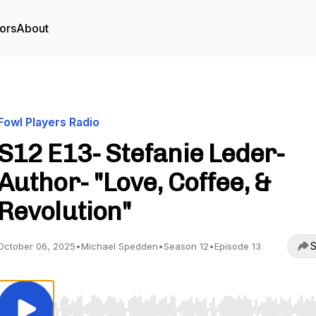
ors
About
Fowl Players Radio
S12 E13- Stefanie Leder-
Author- "Love, Coffee, &
Revolution"
S
October 06, 2025
•
Michael Spedden
•
Season 12
•
Episode 13