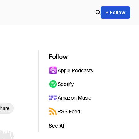
+ Follow
Follow
Apple Podcasts
Spotify
Amazon Music
hare
RSS Feed
See All