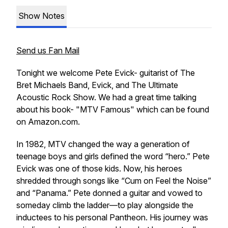
Show Notes
Send us Fan Mail
Tonight we welcome Pete Evick- guitarist of The
Bret Michaels Band, Evick, and The Ultimate
Acoustic Rock Show. We had a great time talking
about his book- "MTV Famous" which can be found
on Amazon.com.
In 1982, MTV changed the way a generation of
teenage boys and girls defined the word “hero.” Pete
Evick was one of those kids. Now, his heroes
shredded through songs like “Cum on Feel the Noise”
and “Panama.” Pete donned a guitar and vowed to
someday climb the ladder—to play alongside the
inductees to his personal Pantheon. His journey was