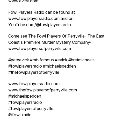
www.evick.com
Fowl Players Radio can be found at
www.fowlplayersradio.com and on
YouTube.com/@fowlplayersradio
Come see The Fowl Players Of Perryville- The East
Coast's Premiere Murder Mystery Company-
www.fowlplayersofperryville.com
#peteevick #mtvfamous #evick #bretmichaels
#fowlplayersradio #michaelspedden
#thefowlplayersofperryville
www.fowlplayersradio.com
www.thefowlplayersofperryville.com
#michaelspedden
#fowlplayersradio
#fowlplayersofperryville
@fowl_radio