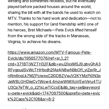
winding and sometimes reckless, but he eventually
played before packed houses around the world,
sharing the bill with all the bands he used to watch on
MTV. Thanks to his hard work and dedication—not to
mention, his support for (and friendship with) one of
his heroes, Bret Michaels—Pete Evick lifted himself
from the wrong side of the tracks in Manassas,
Virginia, to achieve his dreams.
https://www.amazon.com/MTV-Famous-Pete-
Evick/dp/1956577076/ref=sr_1_2?
crid=371BTIWZTH32F&dib=eyJ2IjoiMSJ9.qbyQhA3
RFygpudSvWcTHHtxdh2fAirAN8wN9bOfI_yiZprRr_J
nRm6nqLk7MZPciwxsC2l0DBZVwJV2KYMzPi0N3p
JeWBLGHDjeiCy1Wow4.4mzwWMIXoVEwVirru4TU
U3Cp7eTW_o_z21sLwTjCcsE&dib_tag=se&keyword
s=pete+evick&qid=1747097500&sprefix=pete+evic
k%2Caps%2C108&sr=8-2