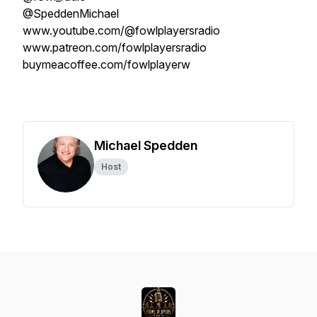
@SpeddenMichael
www.youtube.com/@fowlplayersradio
www.patreon.com/fowlplayersradio
buymeacoffee.com/fowlplayerw
Michael Spedden
Host