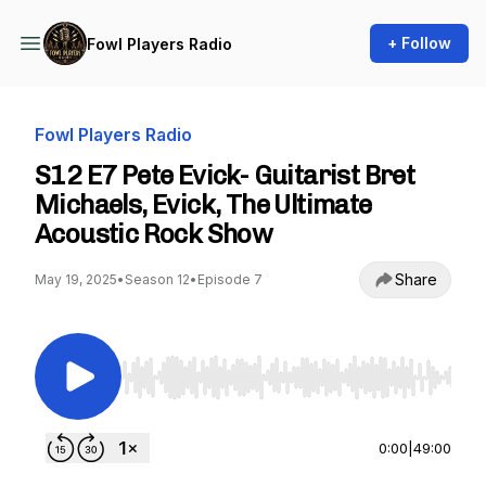
+ Follow
Fowl Players Radio
Fowl Players Radio
S12 E7 Pete Evick- Guitarist Bret
Michaels, Evick, The Ultimate
Acoustic Rock Show
Share
May 19, 2025
•
Season 12
•
Episode 7
Use Left/Right to seek, Home/End to jump to st
0:00
|
49:00