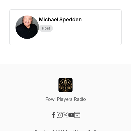
Michael Spedden
Host
Fowl Players Radio
Visit our Facebook page
Visit our Instagram page
Visit our X-com page
Visit our YouTube page
Visit our Website page