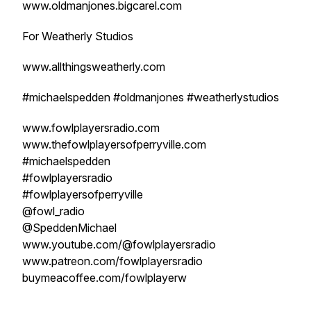
www.oldmanjones.bigcarel.com
For Weatherly Studios
www.allthingsweatherly.com
#michaelspedden #oldmanjones #weatherlystudios
www.fowlplayersradio.com
www.thefowlplayersofperryville.com
#michaelspedden
#fowlplayersradio
#fowlplayersofperryville
@fowl_radio
@SpeddenMichael
www.youtube.com/@fowlplayersradio
www.patreon.com/fowlplayersradio
buymeacoffee.com/fowlplayerw