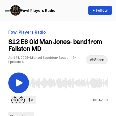
+ Follow
Fowl Players Radio
Fowl Players Radio
S12 E6 Old Man Jones- band from
Fallston MD
April 14, 2025
•
Michael Spedden
•
Season 12
•
Share
Episode 6
Use Left/Right to seek, Home/End to jump to st
0:00
|
47:38