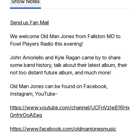
Show Notes
Send us Fan Mail
We welcome Old Man Jones from Fallston MD to
Fowl Players Radio this evening!
John Amoriello and Kyle Ragan came by to share
some band history, talk about their latest album, their
not too distant future album, and much more!
Old Man Jones can be found on Facebook,
Instagram, YouTube-
https://www.youtube.com/channel/UCFnVzIeB16Hx
GnfnrOoAEeg
https://www.facebook.com/oldmanjonesmusic