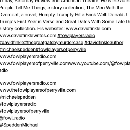
Today, Saturday Review and American Theatre. He is the auth
People Tell Me Things, a story collection, The Man With the
Overcoat, a novel, Humpty Trumpty Hit a Brick Wall: Donald J.
Trump's First Year in Verse and Great Dates With Some Late G
a story collection. His websites: www.davidfinkle.com
www.davidfinklewrites.com
#fowlplayersradio
#davidfinkle
#thegreatgatsbymurdercase
#davidfinkleauthor
#michaelspedden
#fowlplayersofperryville
www.fowlplayersradio.com
www.fowlplayersofperryville.comwww.youtube.com/@fowlpla
adio
www.fowlplayersradio.com
www.thefowlplayersofperryville.com
#michaelspedden
#fowlplayersradio
#fowlplayersofperryville
@fowl_radio
@SpeddenMichael