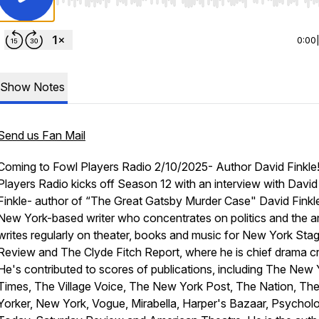
Use Left/Right to seek, Home/End to jump to start o
0:00
Show Notes
Send us Fan Mail
Coming to Fowl Players Radio 2/10/2025- Author David Finkle!
Players Radio kicks off Season 12 with an interview with David
Finkle- author of “The Great Gatsby Murder Case" David Finkle
New York-based writer who concentrates on politics and the ar
writes regularly on theater, books and music for New York Sta
Review and The Clyde Fitch Report, where he is chief drama cri
He's contributed to scores of publications, including The New 
Times, The Village Voice, The New York Post, The Nation, T
Yorker, New York, Vogue, Mirabella, Harper's Bazaar, Psychol