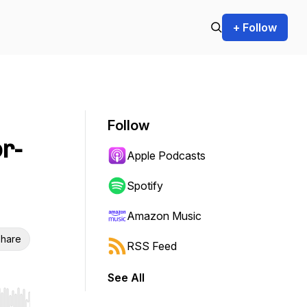
+ Follow
Follow
r-
Apple Podcasts
Spotify
Amazon Music
hare
RSS Feed
See All