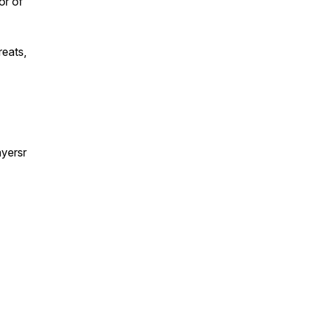
or of
reats,
yersr