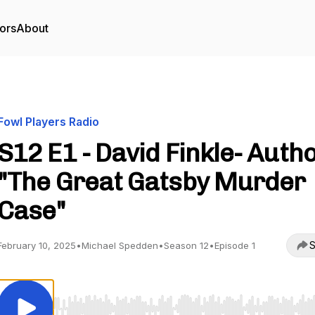
ors
About
Fowl Players Radio
S12 E1 - David Finkle- Autho
"The Great Gatsby Murder
Case"
S
February 10, 2025
•
Michael Spedden
•
Season 12
•
Episode 1