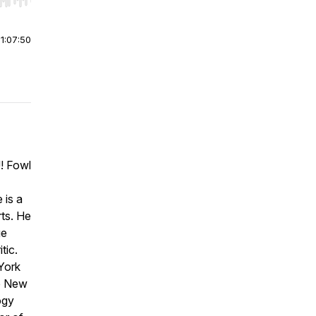
r end. Hold shift to jump forward or backward.
|
1:07:50
! Fowl
 is a
ts. He
ge
tic.
York
he New
ogy