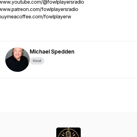
www.youtube.com/@fowlplayersradio
www.patreon.com/fowlplayersradio
buymeacoffee.com/fowlplayerw
Michael Spedden
Host