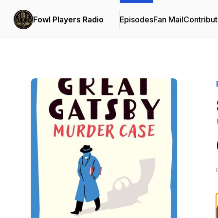
Fowl Players Radio
Episodes
Fan Mail
Contribut