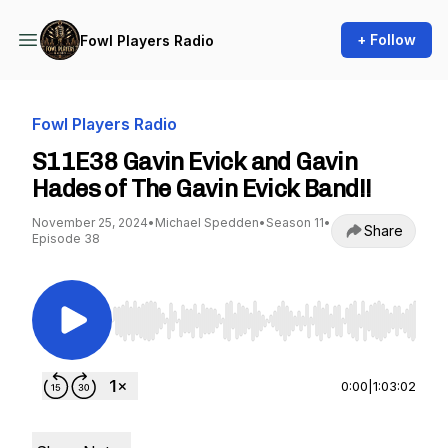
+ Follow
Fowl Players Radio
Fowl Players Radio
S11E38 Gavin Evick and Gavin
Hades of The Gavin Evick Band!!
November 25, 2024
•
Michael Spedden
•
Season 11
•
Share
Episode 38
Use Left/Right to seek, Home/End to jump to st
0:00
|
1:03:02