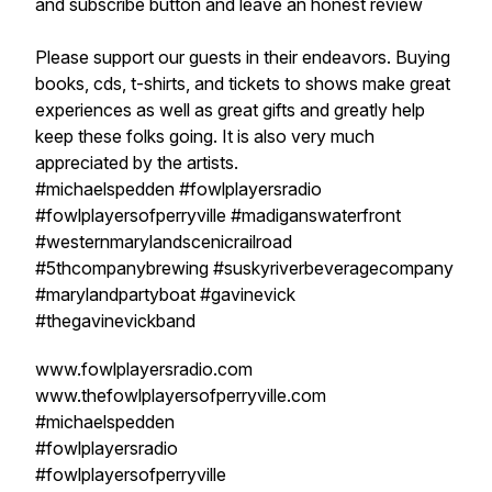
and subscribe button and leave an honest review
Please support our guests in their endeavors. Buying
books, cds, t-shirts, and tickets to shows make great
experiences as well as great gifts and greatly help
keep these folks going. It is also very much
appreciated by the artists.
#michaelspedden #fowlplayersradio
#fowlplayersofperryville #madiganswaterfront
#westernmarylandscenicrailroad
#5thcompanybrewing #suskyriverbeveragecompany
#marylandpartyboat #gavinevick
#thegavinevickband
www.fowlplayersradio.com
www.thefowlplayersofperryville.com
#michaelspedden
#fowlplayersradio
#fowlplayersofperryville