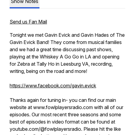
Show Notes
Send us Fan Mail
Tonight we met Gavin Evick and Gavin Hades of The
Gavin Evick Band! They come from musical families
and we had a great time discussing past shows,
playing at the Whiskey A Go Go in LA and opening
for Zebra at Tally Ho in Leesburg VA, recording,
writing, being on the road and more!
https://www.facebook.com/gavin.evick
Thanks again for tuning in- you can find our main
website at www.fowlplayersradio.com with all of our
episodes. Our most recent three seasons and some
best of episodes in video format can be found at
youtube.com/@fowlplayersradio. Please hit the like