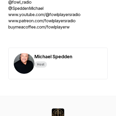
@fowl_radio
@SpeddenMichael
www.youtube.com/@fowlplayersradio
www.patreon.com/fowlplayersradio
buymeacoffee.com/fowlplayerw
Michael Spedden
Host