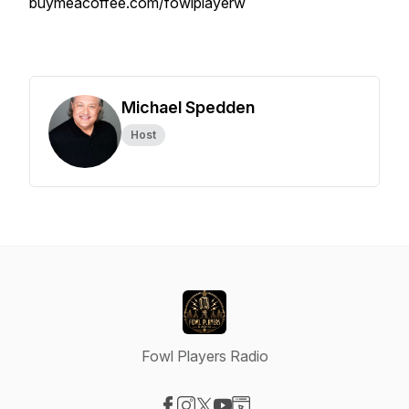
buymeacoffee.com/fowlplayerw
Michael Spedden
Host
Fowl Players Radio