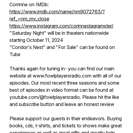
Corrinne on IMDb:
https://www.imdb.com/name/nm9072763/?
ref_=nm_mv_close
https://www.instagram.com/corinnestagramster/
"Saturday Night" will be in theaters nationwide
starting October 11, 2024
"Condor's Nest" and "For Sale" can be found on
Tube
Thanks again for tuning in- you can find our main
website at www.fowlplayersradio.com with all of our
episodes. Our most recent three seasons and some
best of episodes in video format can be found at
youtube.com/@fowlplayersradio. Please hit the like
and subscribe button and leave an honest review
Please support our guests in their endeavors. Buying
books, cds, t-shirts, and tickets to shows make great
experiences as well as great gifts and greatly help