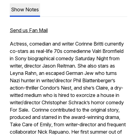
Show Notes
Send us Fan Mail
Actress, comedian and writer Corinne Britti currently
co-stars as real-life 70s comedienne Valri Bromfield
in Sony biographical comedy
Saturday Night
from
writer, director Jason Reitman.
She also stars as
Leyna Rahn, an escaped German Jew who turns
Nazi hunter in writer/director Phil Blattenberger’s
action-thriller
Condor’s Nest
, and she’s Claire, a dry-
witted medium who is hired to exorcize a house in
writer/director Christopher Schrack’s horror comedy
For Sale
. Corinne contributed to the original story,
produced and starred in the award-winning drama,
Take Care of Emily
, from writer-director and frequent
collaborator Nick Rapuano. Her first summer out of