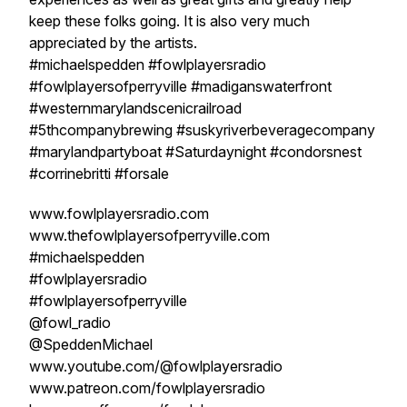
keep these folks going. It is also very much
appreciated by the artists.
#michaelspedden #fowlplayersradio
#fowlplayersofperryville #madiganswaterfront
#westernmarylandscenicrailroad
#5thcompanybrewing #suskyriverbeveragecompany
#marylandpartyboat #Saturdaynight #condorsnest
#corrinebritti #forsale
www.fowlplayersradio.com
www.thefowlplayersofperryville.com
#michaelspedden
#fowlplayersradio
#fowlplayersofperryville
@fowl_radio
@SpeddenMichael
www.youtube.com/@fowlplayersradio
www.patreon.com/fowlplayersradio