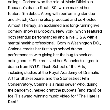
college, Corinne won the role of Marie DiNello in
Rapuano’s drama
Route 80
, which marked her
feature film debut. Along with performing standup
and sketch, Corinne also produced and co-hosted
Almost Therapy
, an acclaimed and long-running live
comedy show in Brooklyn, New York, which featured
both standup performances and a live Q & A with a
mental health professional. Born in Washington D.C.,
Corinne credits her first high school drama
performances with giving her the bug to seek an
acting career. She received her Bachelor’s degree in
drama from NYU’s Tisch School of the Arts,
including studies at the Royal Academy of Dramatic
Art for Shakespeare, and the Stonestreet Film
Conservatory. Corinne is a rabid sewer who, during
the pandemic, helped craft the puppets (and stars) of
Ice-T’s award-winning music video for “The Hate Is
Real.”