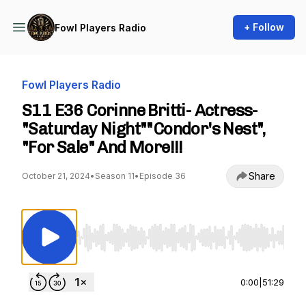
+ Follow
Fowl Players Radio
Fowl Players Radio
S11 E36 Corinne Britti- Actress-
"Saturday Night""Condor's Nest",
"For Sale" And More!!!
Share
October 21, 2024
•
Season 11
•
Episode 36
Use Left/Right to seek, Home/End to jump to st
0:00
|
51:29