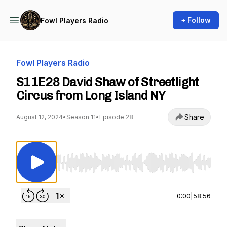
+ Follow
Fowl Players Radio
Fowl Players Radio
S11E28 David Shaw of Streetlight
Circus from Long Island NY
Share
August 12, 2024
•
Season 11
•
Episode 28
Use Left/Right to seek, Home/End to jump to st
0:00
|
58:56