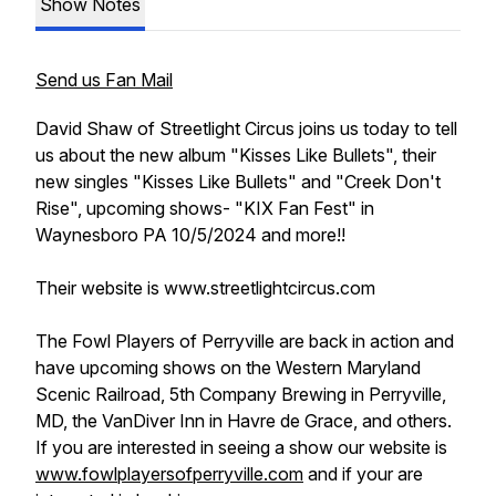
Show Notes
Send us Fan Mail
David Shaw of Streetlight Circus joins us today to tell
us about the new album "Kisses Like Bullets", their
new singles "Kisses Like Bullets" and "Creek Don't
Rise", upcoming shows- "KIX Fan Fest" in
Waynesboro PA 10/5/2024 and more!!
Their website is www.streetlightcircus.com
The Fowl Players of Perryville are back in action and
have upcoming shows on the Western Maryland
Scenic Railroad, 5th Company Brewing in Perryville,
MD, the VanDiver Inn in Havre de Grace, and others.
If you are interested in seeing a show our website is
www.fowlplayersofperryville.com
and if your are