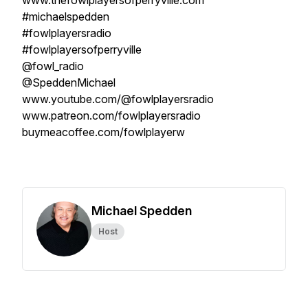
www.thefowlplayersofperryville.com
#michaelspedden
#fowlplayersradio
#fowlplayersofperryville
@fowl_radio
@SpeddenMichael
www.youtube.com/@fowlplayersradio
www.patreon.com/fowlplayersradio
buymeacoffee.com/fowlplayerw
Michael Spedden
Host