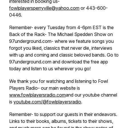
interested in booking us-
fowlplayersperryville@yahoo.com
or 443-600-
0446.
Remember- every Tuesday from 4-6pm EST is the
Back of the Rack- The Michael Spedden Show on
97underground.com- where we feature songs you
forgot you liked, classics that never die, interviews
with up and coming and classic beloved bands. Go to
97underground.com and download the free app
today and listen to us wherever you go!
We thank you for watching and listening to Fowl
Players Radio- our main website is
www.fowlplayersradio.com
and our youtube channel
is
youtube.com/@fowlplayersradio
.
Remember- to support our guests in their endeavors.
Links to their books, albums, tickets to their shows,