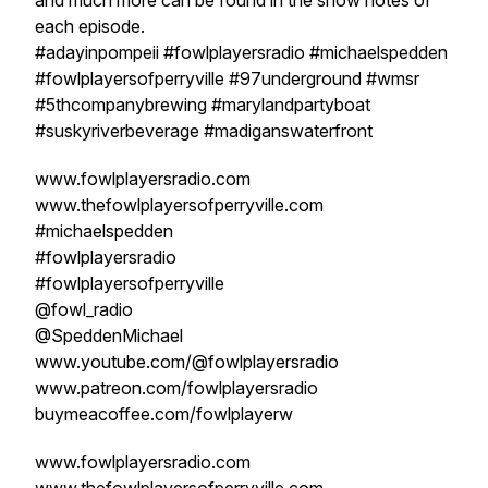
and much more can be found in the show notes of
each episode.
#adayinpompeii #fowlplayersradio #michaelspedden
#fowlplayersofperryville #97underground #wmsr
#5thcompanybrewing #marylandpartyboat
#suskyriverbeverage #madiganswaterfront
www.fowlplayersradio.com
www.thefowlplayersofperryville.com
#michaelspedden
#fowlplayersradio
#fowlplayersofperryville
@fowl_radio
@SpeddenMichael
www.youtube.com/@fowlplayersradio
www.patreon.com/fowlplayersradio
buymeacoffee.com/fowlplayerw
www.fowlplayersradio.com