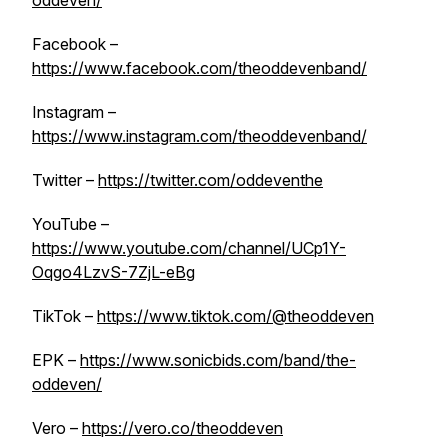
oddeven/
Facebook –
https://www.facebook.com/theoddevenband/
Instagram –
https://www.instagram.com/theoddevenband/
Twitter –
https://twitter.com/oddeventhe
YouTube –
https://www.youtube.com/channel/UCp1Y-
Oqgo4LzvS-7ZjL-eBg
TikTok –
https://www.tiktok.com/@theoddeven
EPK –
https://www.sonicbids.com/band/the-
oddeven/
Vero –
https://vero.co/theoddeven