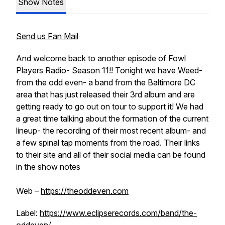
Show Notes
Send us Fan Mail
And welcome back to another episode of Fowl
Players Radio- Season 11!! Tonight we have Weed-
from the odd even- a band from the Baltimore DC
area that has just released their 3rd album and are
getting ready to go out on tour to support it! We had
a great time talking about the formation of the current
lineup- the recording of their most recent album- and
a few spinal tap moments from the road. Their links
to their site and all of their social media can be found
in the show notes
Web –
https://theoddeven.com
Label:
https://www.eclipserecords.com/band/the-