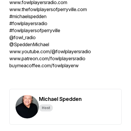
www.fowlplayersradio.com
www.thefowlplayersofperryville.com
#michaelspedden
#fowlplayersradio
#fowlplayersofperryville
@fowl_radio
@SpeddenMichael
www.youtube.com/@fowlplayersradio
www.patreon.com/fowlplayersradio
buymeacoffee.com/fowlplayerw
Michael Spedden
Host