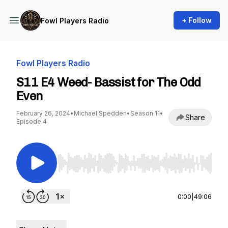
+ Follow
Fowl Players Radio
Fowl Players Radio
S11 E4 Weed- Bassist for The Odd
Even
February 26, 2024
•
Michael Spedden
•
Season 11
•
Share
Episode 4
Use Left/Right to seek, Home/End to jump to st
0:00
|
49:06