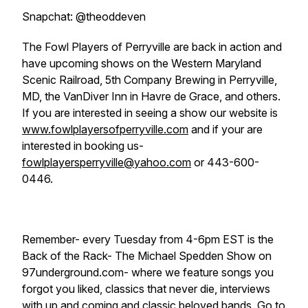
Snapchat: @theoddeven
The Fowl Players of Perryville are back in action and
have upcoming shows on the Western Maryland
Scenic Railroad, 5th Company Brewing in Perryville,
MD, the VanDiver Inn in Havre de Grace, and others.
If you are interested in seeing a show our website is
www.fowlplayersofperryville.com
and if your are
interested in booking us-
fowlplayersperryville@yahoo.com
or 443-600-
0446.
Remember- every Tuesday from 4-6pm EST is the
Back of the Rack- The Michael Spedden Show on
97underground.com- where we feature songs you
forgot you liked, classics that never die, interviews
with up and coming and classic beloved bands. Go to