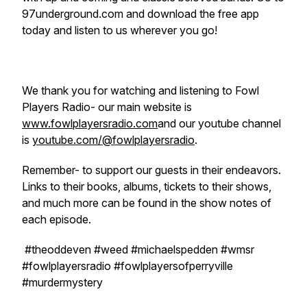
97underground.com and download the free app
today and listen to us wherever you go!
We thank you for watching and listening to Fowl
Players Radio- our main website is
www.fowlplayersradio.com
and our youtube channel
is
youtube.com/@fowlplayersradio
.
Remember- to support our guests in their endeavors.
Links to their books, albums, tickets to their shows,
and much more can be found in the show notes of
each episode.
#theoddeven #weed #michaelspedden #wmsr
#fowlplayersradio #fowlplayersofperryville
#murdermystery